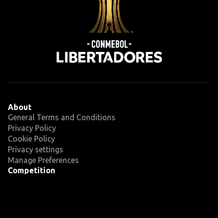
About
General Terms and Conditions
Privacy Policy
Cookie Policy
Privacy settings
Manage Preferences
Competition
Fixtures
Teams
News
Latest