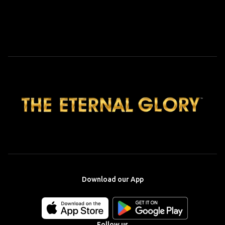
Download our App
Download
Download
our
our
app
app
Follow us