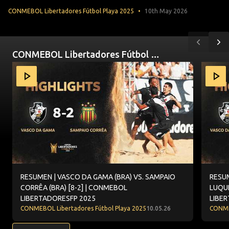
CONMEBOL Libertadores Fútbol Playa 2025
10th May 2026
Previou
Ne
CONMEBOL Libertadores Fútbol Playa 2025
Item
RESUMEN | VASCO DA GAMA (BRA) VS. SAMPAIO CORRÊA 
RESUME
1
of
10
RESUMEN | VASCO DA GAMA (BRA) VS. SAMPAIO
RESUM
CORRÊA (BRA) [8-2] | CONMEBOL
LUQUE
LIBERTADORESFP 2025
LIBE
CONMEBOL Libertadores Fútbol Playa 2025
10.05.26
CONMEB