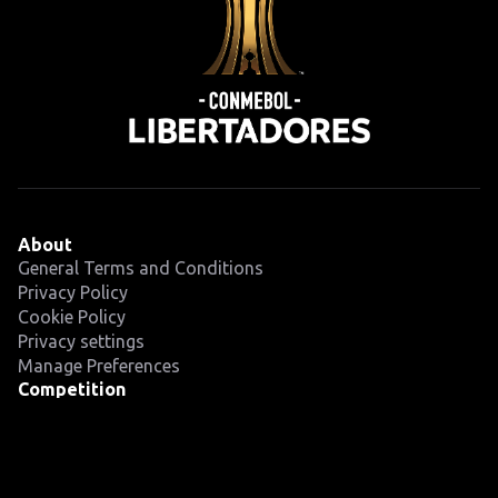
About
General Terms and Conditions
Privacy Policy
Cookie Policy
Privacy settings
Manage Preferences
Competition
Fixtures
Teams
News
Latest