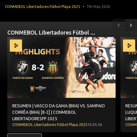
CONMEBOL Libertadores Fútbol Playa 2025
7th May 2026
Previou
Ne
CONMEBOL Libertadores Fútbol Playa 2025
Item
RESUMEN | VASCO DA GAMA (BRA) VS. SAMPAIO CORRÊA 
RESUME
1
of
10
RESUMEN | VASCO DA GAMA (BRA) VS. SAMPAIO
RESUM
CORRÊA (BRA) [8-2] | CONMEBOL
LUQUE
LIBERTADORESFP 2025
LIBE
CONMEBOL Libertadores Fútbol Playa 2025
10.05.26
CONMEB