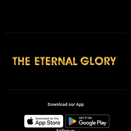
Download our App
Download
Download
our
our
app
app
Follow us