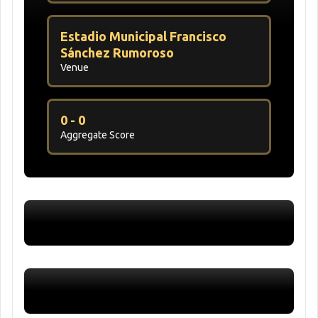
Estadio Municipal Francisco
Sánchez Rumoroso
Venue
0 - 0
Aggregate Score