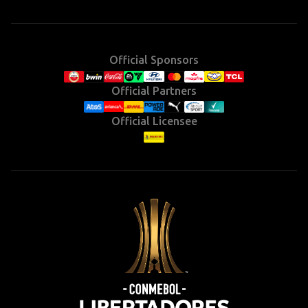
(Twitter)
Official Sponsors
Official Partners
Official Licensee