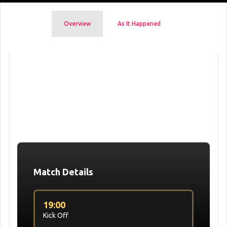
Overview
As It Happened
Match Details
19:00
Kick Off