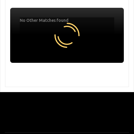
No Other Matches found