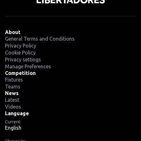
About
General Terms and Conditions
Privacy Policy
Cookie Policy
Privacy settings
Manage Preferences
Competition
Fixtures
Teams
News
Latest
Videos
Language
Current:
English