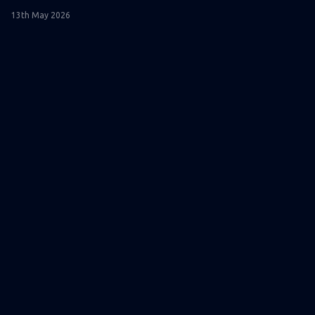
13th May 2026