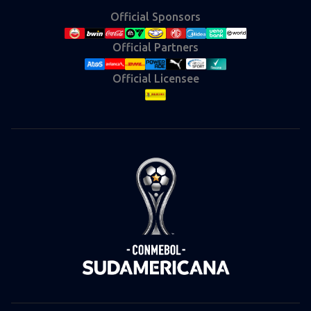
Official Sponsors
Official Partners
Official Licensee