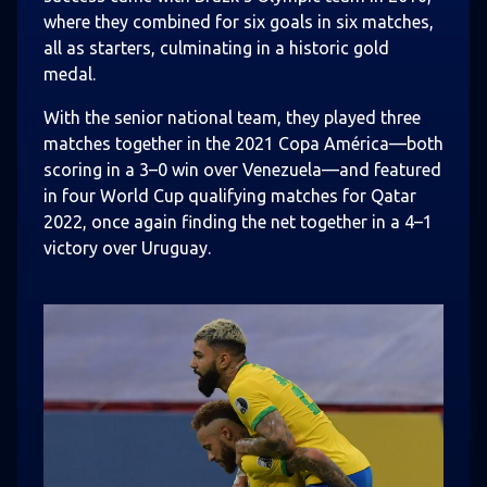
where they combined for six goals in six matches,
all as starters, culminating in a historic gold
medal.
With the senior national team, they played three
matches together in the 2021 Copa América—both
scoring in a 3–0 win over Venezuela—and featured
in four World Cup qualifying matches for Qatar
2022, once again finding the net together in a 4–1
victory over Uruguay.
Image