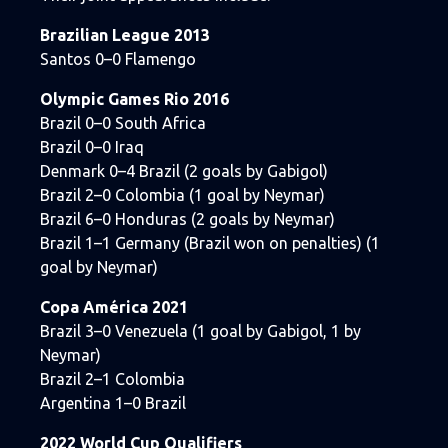
Brazilian League 2013
Santos 0–0 Flamengo
Olympic Games Rio 2016
Brazil 0–0 South Africa
Brazil 0–0 Iraq
Denmark 0–4 Brazil (2 goals by Gabigol)
Brazil 2–0 Colombia (1 goal by Neymar)
Brazil 6–0 Honduras (2 goals by Neymar)
Brazil 1–1 Germany (Brazil won on penalties) (1
goal by Neymar)
Copa América 2021
Brazil 3–0 Venezuela (1 goal by Gabigol, 1 by
Neymar)
Brazil 2–1 Colombia
Argentina 1–0 Brazil
2022 World Cup Qualifiers