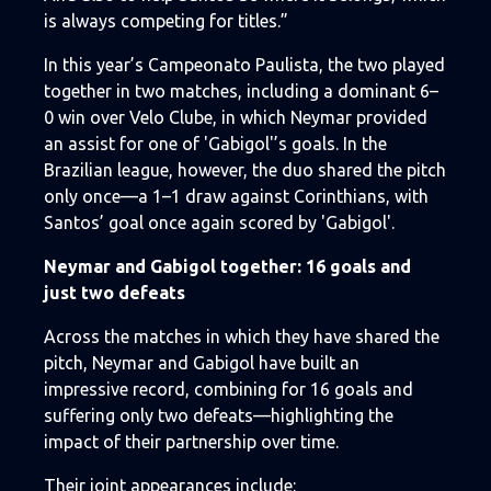
is always competing for titles.”
In this year’s Campeonato Paulista, the two played
together in two matches, including a dominant 6–
0 win over Velo Clube, in which Neymar provided
an assist for one of 'Gabigol'’s goals. In the
Brazilian league, however, the duo shared the pitch
only once—a 1–1 draw against Corinthians, with
Santos’ goal once again scored by 'Gabigol'.
Neymar and Gabigol together: 16 goals and
just two defeats
Across the matches in which they have shared the
pitch, Neymar and Gabigol have built an
impressive record, combining for 16 goals and
suffering only two defeats—highlighting the
impact of their partnership over time.
Their joint appearances include: