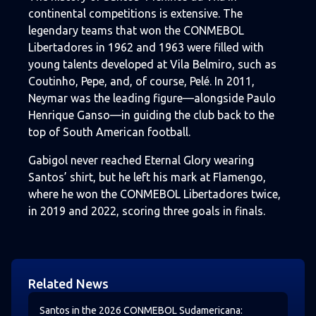
continental competitions is extensive. The
legendary teams that won the CONMEBOL
Libertadores in 1962 and 1963 were filled with
young talents developed at Vila Belmiro, such as
Coutinho, Pepe, and, of course, Pelé. In 2011,
Neymar was the leading figure—alongside Paulo
Henrique Ganso—in guiding the club back to the
top of South American football.
Gabigol never reached Eternal Glory wearing
Santos’ shirt, but he left his mark at Flamengo,
where he won the CONMEBOL Libertadores twice,
in 2019 and 2022, scoring three goals in finals.
Related News
Santos in the 2026 CONMEBOL Sudamericana: Results, 
Santos in the 2026 CONMEBOL Sudamericana: