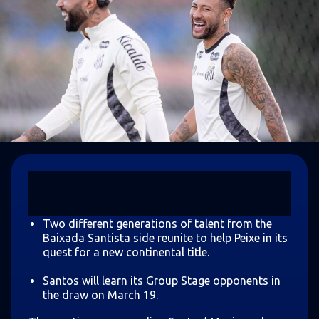
Two different generations of talent from the
Baixada Santista side reunite to help Peixe in its
quest for a new continental title.
Santos will learn its Group Stage opponents in
the draw on March 19.