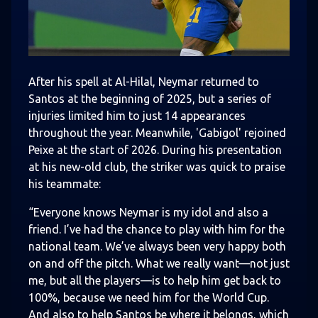
After his spell at Al-Hilal, Neymar returned to
Santos at the beginning of 2025, but a series of
injuries limited him to just 14 appearances
throughout the year. Meanwhile, 'Gabigol' rejoined
Peixe at the start of 2026. During his presentation
at his new-old club, the striker was quick to praise
his teammate:
“Everyone knows Neymar is my idol and also a
friend. I’ve had the chance to play with him for the
national team. We’ve always been very happy both
on and off the pitch. What we really want—not just
me, but all the players—is to help him get back to
100%, because we need him for the World Cup.
And also to help Santos be where it belongs, which