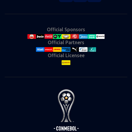
Instagram
X
Facebook
YouTube
TikTok
(Twitter)
Official Sponsors
Official Partners
Official Licensee