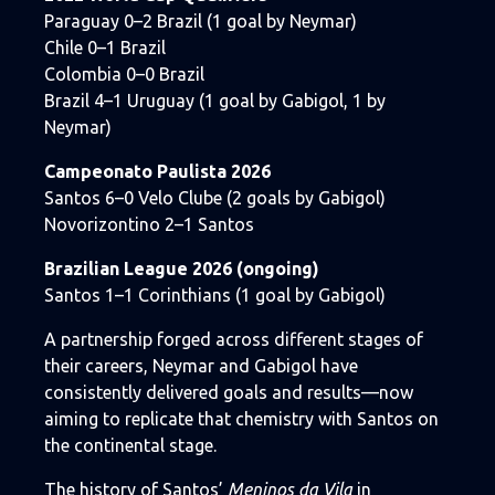
Paraguay 0–2 Brazil (1 goal by Neymar)
Chile 0–1 Brazil
Colombia 0–0 Brazil
Brazil 4–1 Uruguay (1 goal by Gabigol, 1 by
Neymar)
Campeonato Paulista 2026
Santos 6–0 Velo Clube (2 goals by Gabigol)
Novorizontino 2–1 Santos
Brazilian League 2026 (ongoing)
Santos 1–1 Corinthians (1 goal by Gabigol)
A partnership forged across different stages of
their careers, Neymar and Gabigol have
consistently delivered goals and results—now
aiming to replicate that chemistry with Santos on
the continental stage.
The history of Santos’
Meninos da Vila
in