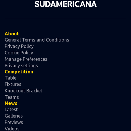
About
General Terms and Conditions
Privacy Policy
Cookie Policy
Manage Preferences
Privacy settings
Competition
Table
Fixtures
Knockout Bracket
Teams
News
Latest
Galleries
Previews
Videos