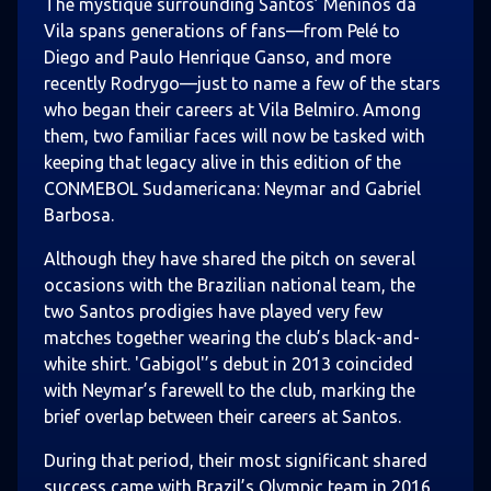
The mystique surrounding Santos’ Meninos da
Vila spans generations of fans—from Pelé to
Diego and Paulo Henrique Ganso, and more
recently Rodrygo—just to name a few of the stars
who began their careers at Vila Belmiro. Among
them, two familiar faces will now be tasked with
keeping that legacy alive in this edition of the
CONMEBOL Sudamericana: Neymar and Gabriel
Barbosa.
Although they have shared the pitch on several
occasions with the Brazilian national team, the
two Santos prodigies have played very few
matches together wearing the club’s black-and-
white shirt. 'Gabigol'’s debut in 2013 coincided
with Neymar’s farewell to the club, marking the
brief overlap between their careers at Santos.
During that period, their most significant shared
success came with Brazil’s Olympic team in 2016,