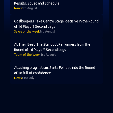
Results, Squad and Schedule
News
8th August
Goalkeepers Take Centre Stage: decisive in the Round of
Goalkeepers Take Centre Stage: decisive in the Round
of 16 Playoff Second Legs
Saves of the week
3rd August
At Their Best: The Standout Performers from the Round
At Their Best: The Standout Performers from the
Round of 16 Playoff Second Legs
Team of the Week
1st August
Attacking pragmatism: Santa Fe head into the Round of 1
Attacking pragmatism: Santa Fe head into the Round
of 16 full of confidence
News
31st July