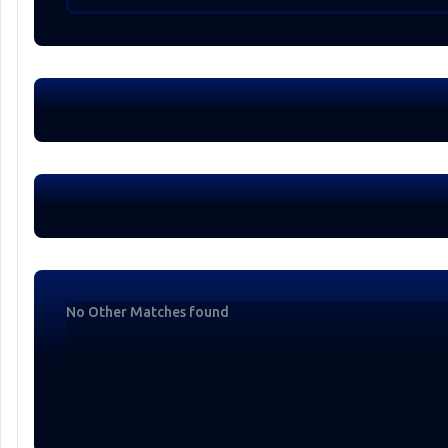
No Other Matches found