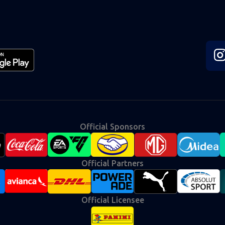
Fol
us
on
Ins
Official Sponsors
Official Partners
Official Licensee