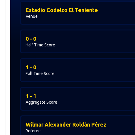
Estadio Codelco El Teniente
Venue
0 - 0
Half Time Score
1 - 0
Full Time Score
1 - 1
Aggregate Score
Wilmar Alexander Roldán Pérez
Referee