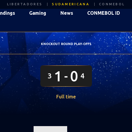
LIBERTADORES
SUDAMERICANA
CONMEBOL
ndings
Gaming
News
CONMEBOL ID
KNOCKOUT ROUND PLAY-OFFS
1
0
3
4
Full time