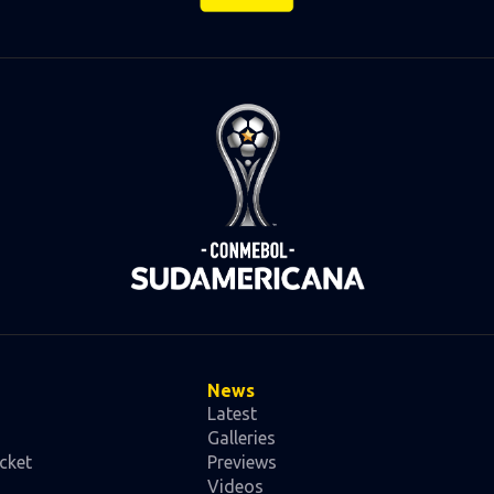
News
Latest
Galleries
cket
Previews
Videos