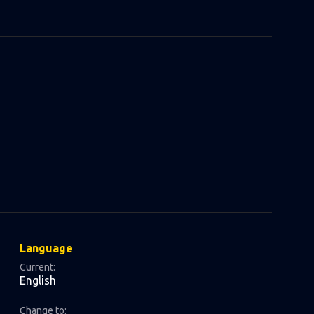
Language
Current:
English
Change to: