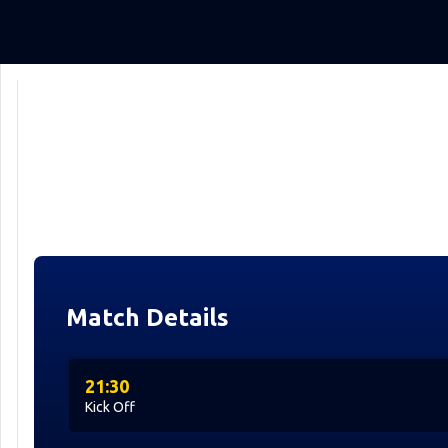
Match Details
21:30
Kick Off