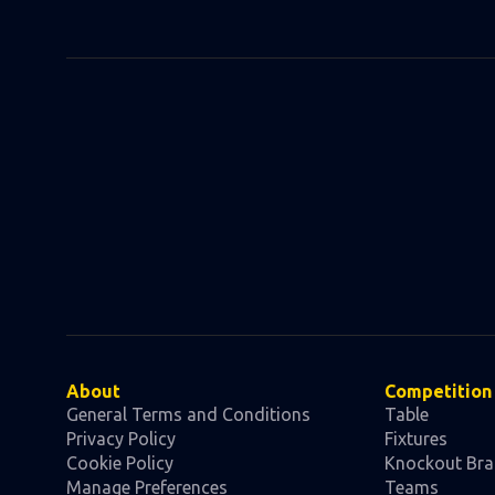
About
Competition
General Terms and Conditions
Table
Privacy Policy
Fixtures
Cookie Policy
Knockout Bra
Manage Preferences
Teams