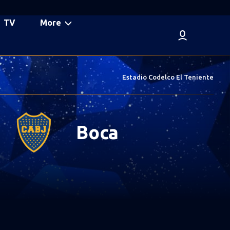
TV
More
Estadio Codelco El Teniente
Boca