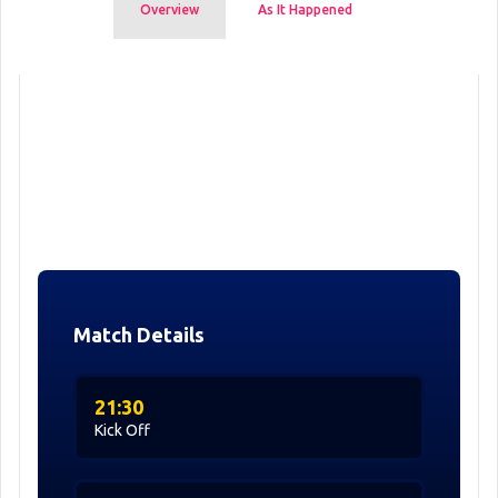
Overview
As It Happened
Match Details
21:30
Kick Off