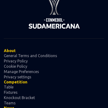
About
General Terms and Conditions
Privacy Policy
Cookie Policy
Manage Preferences
Privacy settings
Competition
Table
Fixtures
Knockout Bracket
Teams