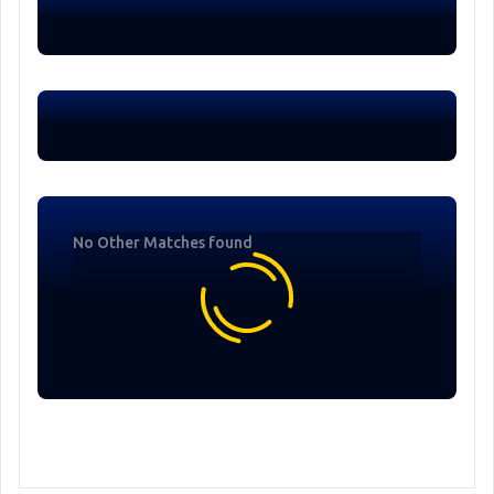
No Other Matches found