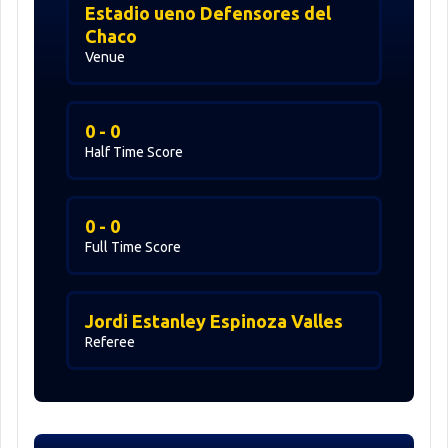
Estadio ueno Defensores del
Chaco
Venue
0 - 0
Half Time Score
0 - 0
Full Time Score
Jordi Estanley Espinoza Valles
Referee