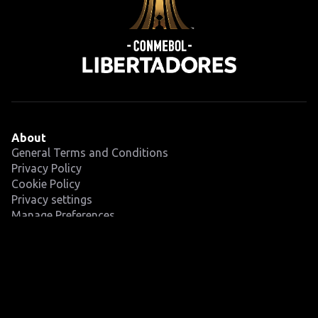
About
General Terms and Conditions
Privacy Policy
Cookie Policy
Privacy settings
Manage Preferences
Competition
Fixtures
Teams
News
Latest
Videos