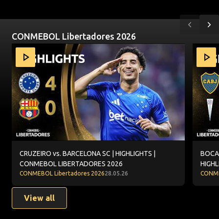
Previou
Ne
CONMEBOL Libertadores 2026
Item
CRUZEIRO vs. BARCELONA SC | HIGHLIGHTS | CONMEBOL
BOCA J
1
of
10
CRUZEIRO vs. BARCELONA SC | HIGHLIGHTS |
BOCA 
CONMEBOL LIBERTADORES 2026
HIGHL
CONMEBOL Libertadores 2026
28.05.26
CONME
View all