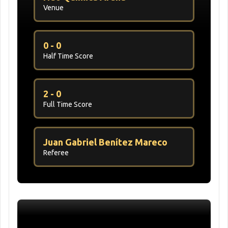
Venue
0 - 0
Half Time Score
2 - 0
Full Time Score
Juan Gabriel Benítez Mareco
Referee