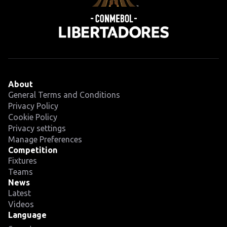
About
General Terms and Conditions
Privacy Policy
Cookie Policy
Privacy settings
Manage Preferences
Competition
Fixtures
Teams
News
Latest
Videos
Language