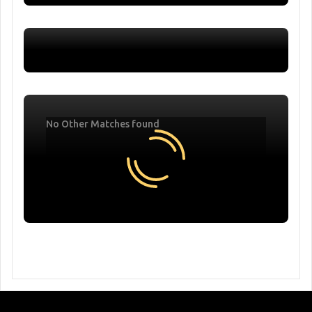
No Other Matches found