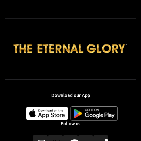
Download our App
Download
Download
our
our
app
app
Follow us
on
on
the
the