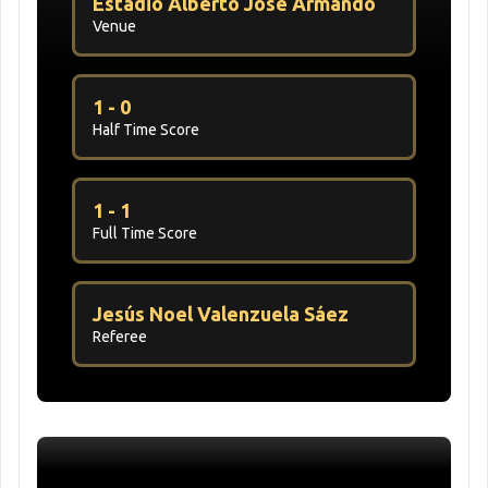
Estadio Alberto José Armando
Venue
1 - 0
Half Time Score
1 - 1
Full Time Score
Jesús Noel Valenzuela Sáez
Referee