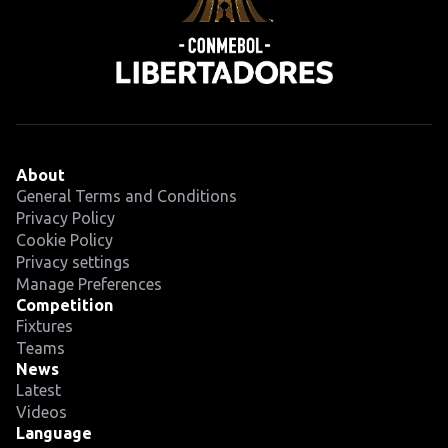
About
General Terms and Conditions
Privacy Policy
Cookie Policy
Privacy settings
Manage Preferences
Competition
Fixtures
Teams
News
Latest
Videos
Language