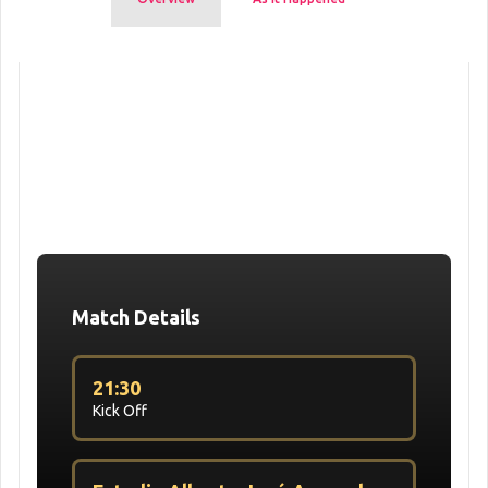
Match Details
21:30
Kick Off