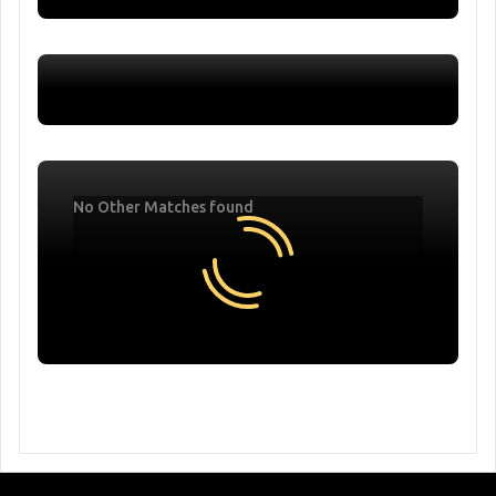
No Other Matches found