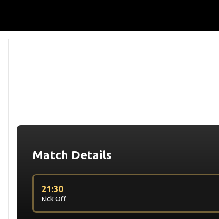
Match Details
21:30
Kick Off