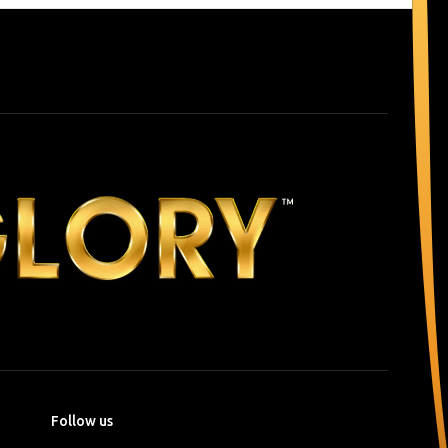
Follow us