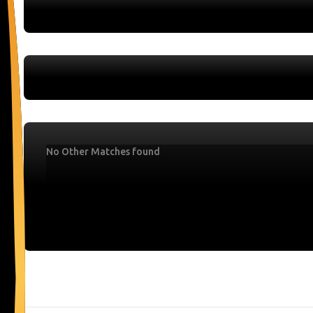
No Other Matches found