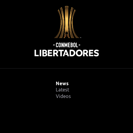
News
Latest
Videos