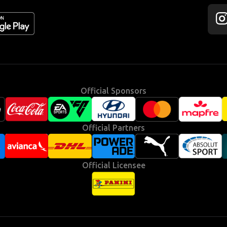
Fol
us
on
Ins
Official Sponsors
Official Partners
Official Licensee