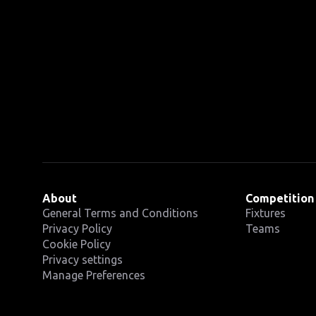
About
Competition
General Terms and Conditions
Fixtures
Privacy Policy
Teams
Cookie Policy
Privacy settings
Manage Preferences