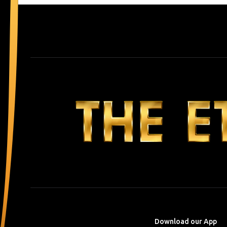
Download our App