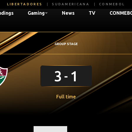
LIBERTADORES
SUDAMERICANA
CONMEBOL
ndings
Gaming
News
TV
CONMEBO
GROUP STAGE
3
1
Full time