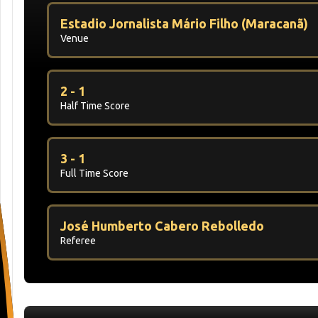
Estadio Jornalista Mário Filho (Maracanã)
Venue
2 - 1
Half Time Score
3 - 1
Full Time Score
José Humberto Cabero Rebolledo
Referee