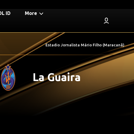
L ID
More
Estadio Jornalista Mário Filho (Maracanã)
La Guaira