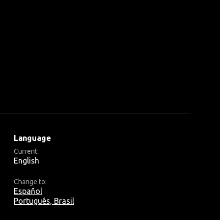
Language
Current:
English
Change to:
Español
Português, Brasil