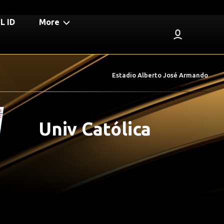
 ID
More
Estadio Alberto José Armando
Univ Católica