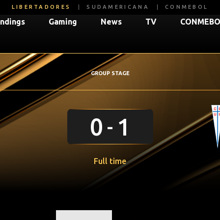
LIBERTADORES
SUDAMERICANA
CONMEBOL
ndings
Gaming
News
TV
CONMEBOL
GROUP STAGE
0
1
Full time