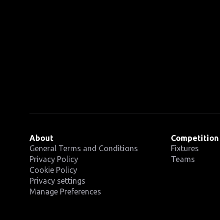
About
Competition
General Terms and Conditions
Fixtures
Privacy Policy
Teams
Cookie Policy
Privacy settings
Manage Preferences