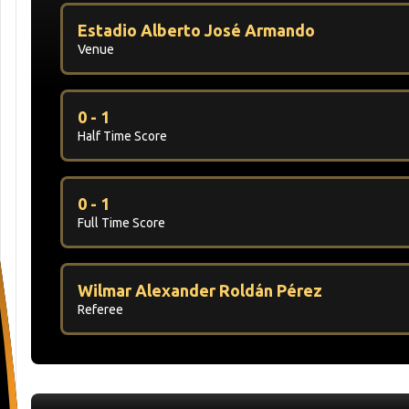
Estadio Alberto José Armando
Venue
0 - 1
Half Time Score
0 - 1
Full Time Score
Wilmar Alexander Roldán Pérez
Referee