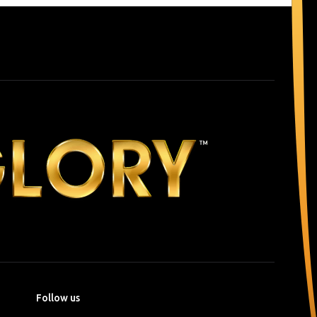
Follow us