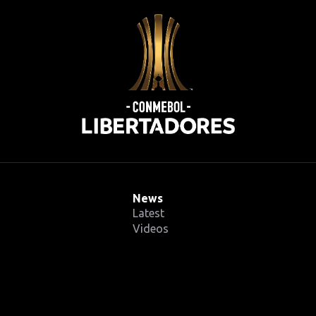
News
Latest
Videos