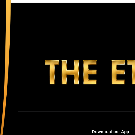
Download our App