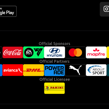
Fol
us
on
Ins
Official Sponsors
Official Partners
Official Licensee