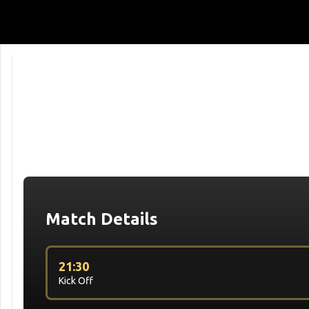
Match Details
21:30
Kick Off