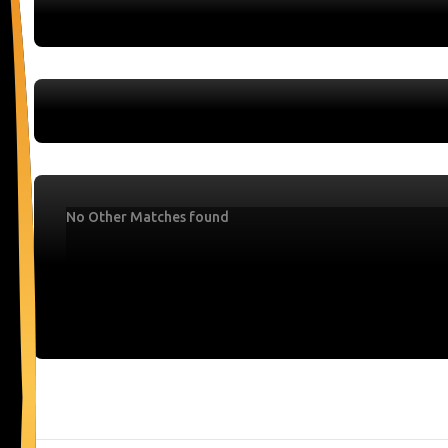
No Other Matches found