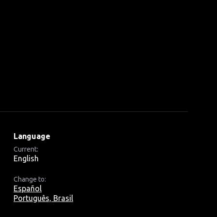
Language
Current:
English
Change to:
Español
Português, Brasil