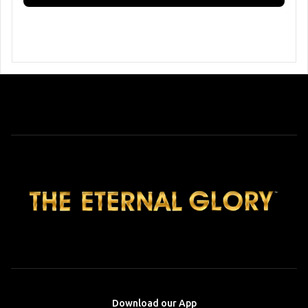
Download our App