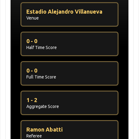
Estadio Alejandro Villanueva
Venue
0 - 0
Half Time Score
0 - 0
Full Time Score
1 - 2
Aggregate Score
Ramon Abatti
Referee