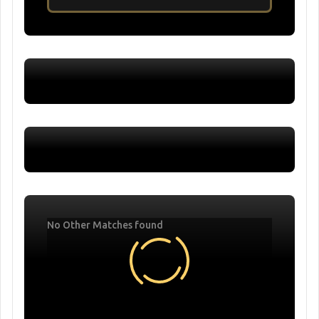
No Other Matches found