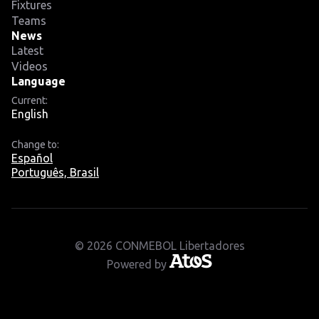
Fixtures
Teams
News
Latest
Videos
Language
Current:
English
Change to:
Español
Português, Brasil
© 2026 CONMEBOL Libertadores
Powered by