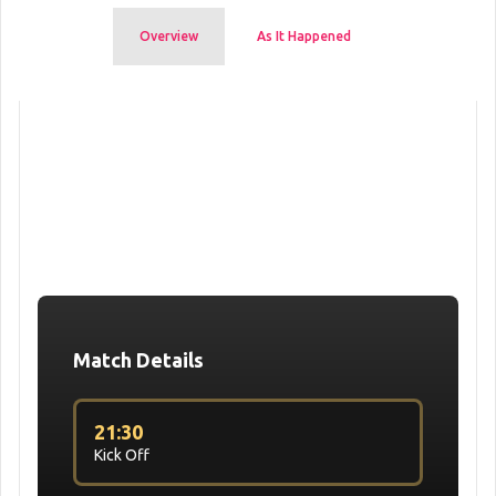
Overview
As It Happened
Match Details
21:30
Kick Off