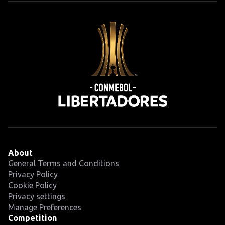
About
General Terms and Conditions
Privacy Policy
Cookie Policy
Privacy settings
Manage Preferences
Competition