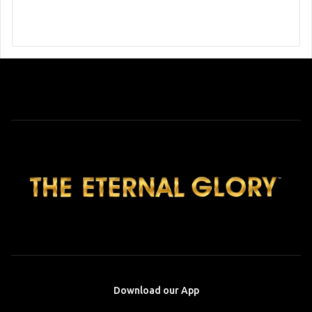
Download our App