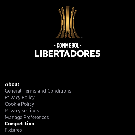
About
General Terms and Conditions
Privacy Policy
Cookie Policy
Privacy settings
Manage Preferences
Competition
Fixtures