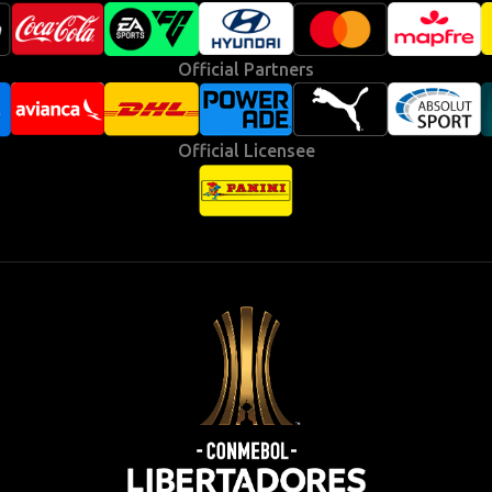
Official Partners
Official Licensee