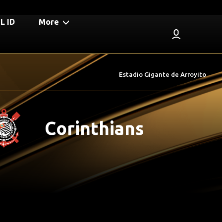
 ID
More
Estadio Gigante de Arroyito
Corinthians