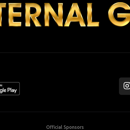
Fol
us
on
Ins
Official Sponsors