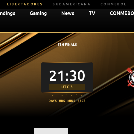
LIBERTADORES
SUDAMERICANA
CONMEBOL
ndings
Gaming
News
TV
CONMEBOL
8TH FINALS
21:30
UTC-3
-
:
-
:
-
:
-
DAYS
HRS
MINS
SECS