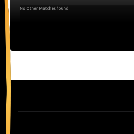
No Other Matches found