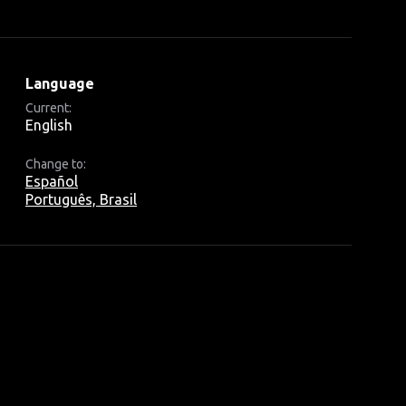
Language
Current:
English
Change to:
Español
Português, Brasil