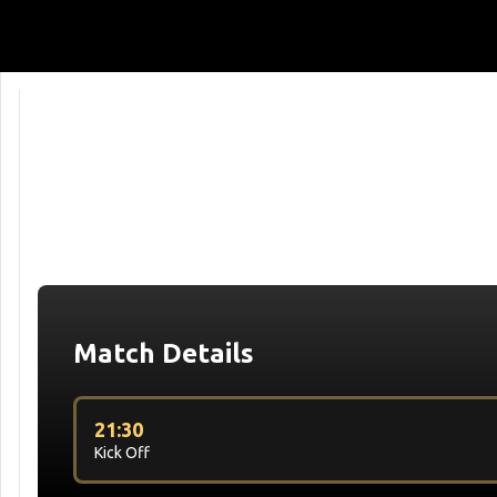
Match Details
21:30
Kick Off