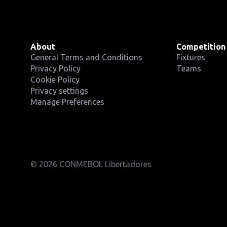
About
Competition
General Terms and Conditions
Fixtures
Privacy Policy
Teams
Cookie Policy
Privacy settings
Manage Preferences
© 2026 CONMEBOL Libertadores