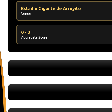
Estadio Gigante de Arroyito
Venue
0 - 0
Aggregate Score