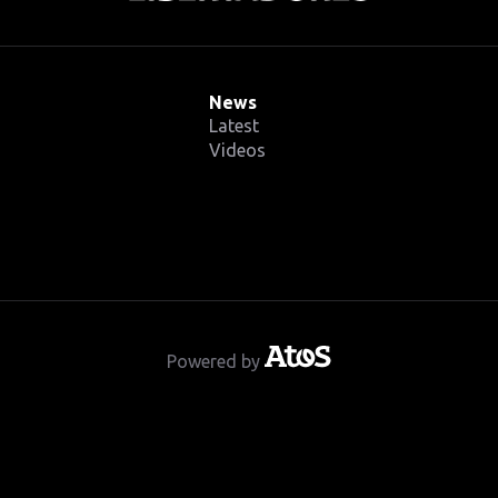
News
Latest
Videos
Powered by