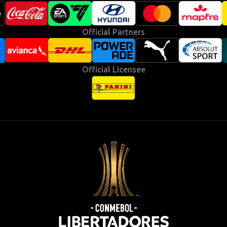
Official Partners
Official Licensee