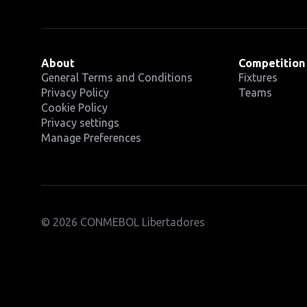
About
Competition
General Terms and Conditions
Fixtures
Privacy Policy
Teams
Cookie Policy
Privacy settings
Manage Preferences
© 2026 CONMEBOL Libertadores