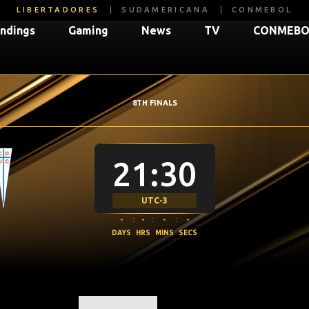
LIBERTADORES
SUDAMERICANA
CONMEBOL
ndings
Gaming
News
TV
CONMEBOL
8TH FINALS
21:30
UTC-3
-
:
-
:
-
:
-
DAYS
HRS
MINS
SECS