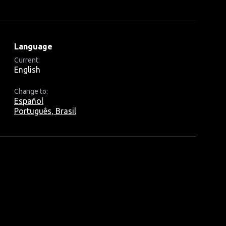
Language
Current:
English
Change to:
Español
Português, Brasil