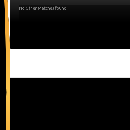
No Other Matches found