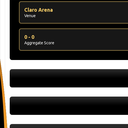
Claro Arena
Venue
0 - 0
Aggregate Score