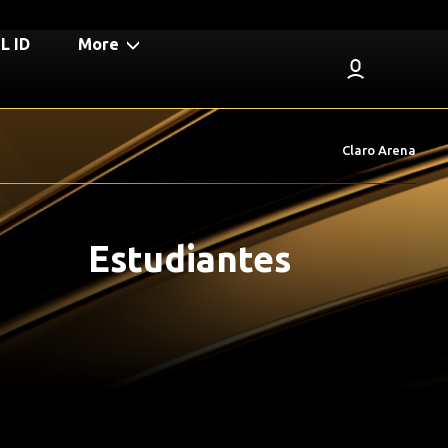
 ID
More
Claro Arena
Estudiantes