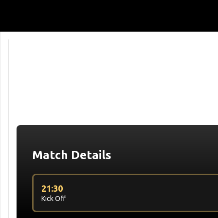
Match Details
21:30
Kick Off