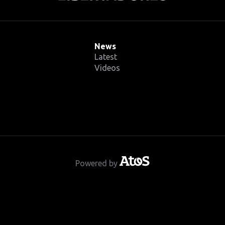
News
Latest
Videos
Powered by