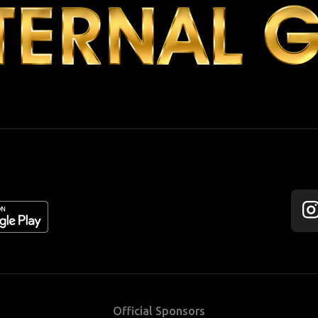
Fol
us
on
Ins
Official Sponsors