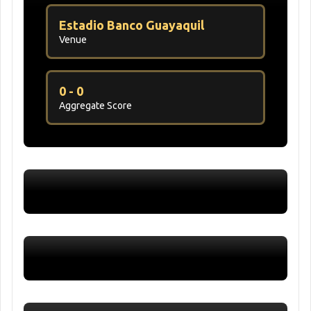
Estadio Banco Guayaquil
Venue
0 - 0
Aggregate Score