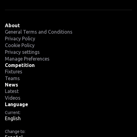
About
General Terms and Conditions
Privacy Policy
Cookie Policy
Privacy settings
Manage Preferences
Competition
Fixtures
Teams
News
Latest
Videos
Language
Current:
English
Change to: