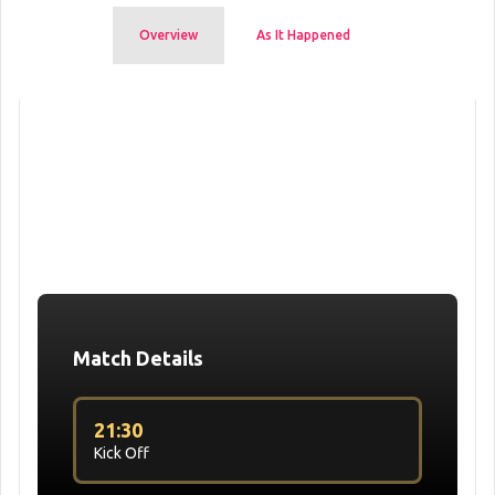
Overview
As It Happened
Match Details
21:30
Kick Off