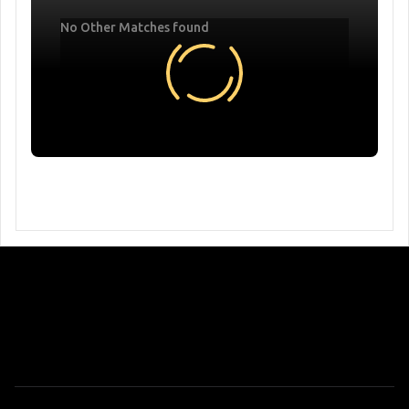
No Other Matches found