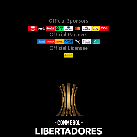
Official Sponsors
Official Partners
Official Licensee