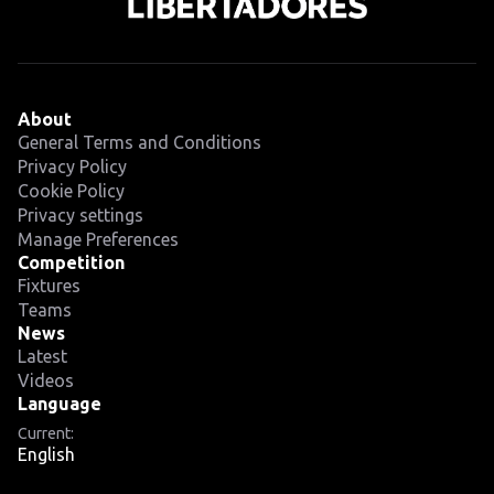
About
General Terms and Conditions
Privacy Policy
Cookie Policy
Privacy settings
Manage Preferences
Competition
Fixtures
Teams
News
Latest
Videos
Language
Current:
English