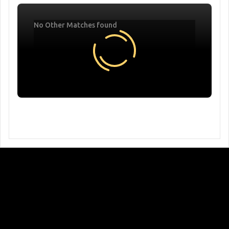
No Other Matches found