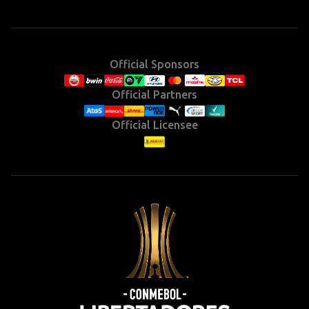
Instagram
X
Facebook
YouTube
TikTok
(Twitter)
Official Sponsors
Official Partners
Official Licensee