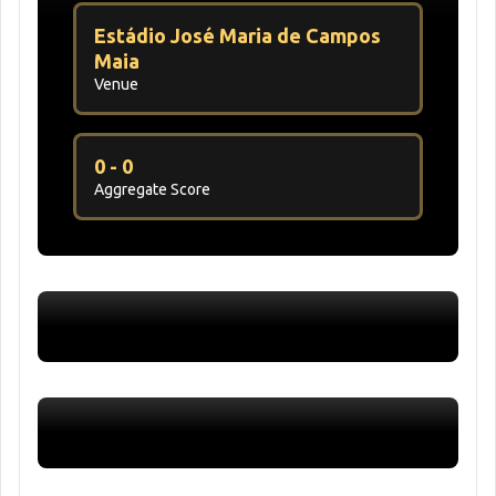
Estádio José Maria de Campos
Maia
Venue
0 - 0
Aggregate Score