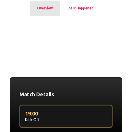
Overview
As It Happened
Match Details
19:00
Kick Off