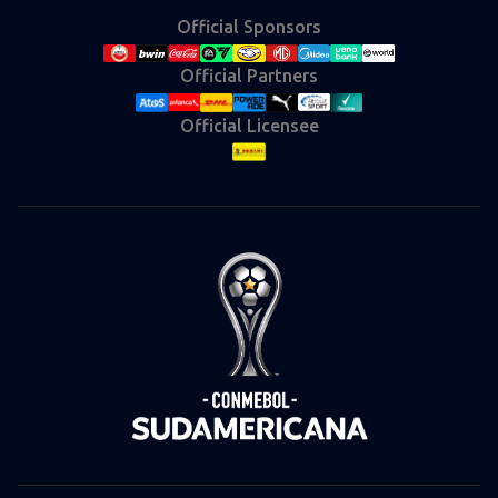
Official Sponsors
Official Partners
Official Licensee