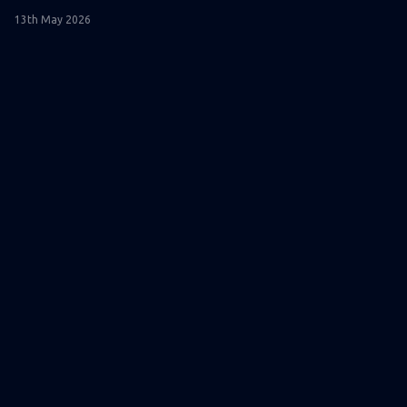
13th May 2026