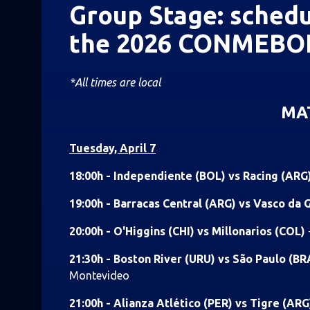
Group Stage: schedu
the 2026 CONMEBOL
*All times are local
MA
Tuesday, April 7
18:00h - Independiente (BOL) vs Racing (ARG
19:00h - Barracas Central (ARG) vs Vasco da
20:00h - O'Higgins (CHI) vs Millonarios (COL)
21:30h - Boston River (URU) vs São Paulo (B
Montevideo
21:00h - Alianza Atlético (PER) vs Tigre (AR