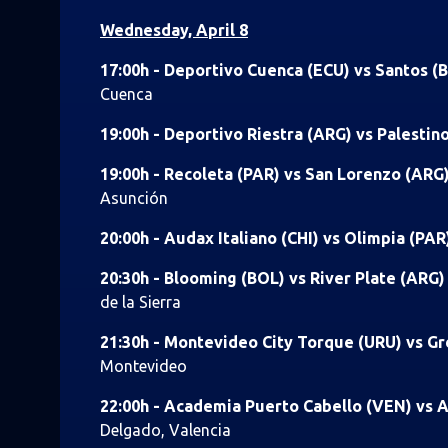
Wednesday, April 8
17:00h - Deportivo Cuenca (ECU) vs Santos (
Cuenca
19:00h - Deportivo Riestra (ARG) vs Palestin
19:00h - Recoleta (PAR) vs San Lorenzo (ARG
Asunción
20:00h - Audax Italiano (CHI) vs Olimpia (PAR
20:30h - Blooming (BOL) vs River Plate (ARG
de la Sierra
21:30h - Montevideo City Torque (URU) vs G
Montevideo
22:00h - Academia Puerto Cabello (VEN) vs A
Delgado, Valencia