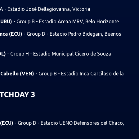
A - Estadio José Dellagiovanna, Victoria
 (URU)
- Group B - Estadio Arena MRV, Belo Horizonte
enca (ECU)
- Group D - Estadio Pedro Bidegain, Buenos
OL)
- Group H - Estadio Municipal Cicero de Souza
o Cabello (VEN)
- Group B - Estadio Inca Garcilaso de la
TCHDAY 3
 (ECU)
- Group D - Estadio UENO Defensores del Chaco,