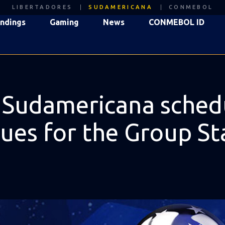
LIBERTADORES
SUDAMERICANA
CONMEBOL
ndings
Gaming
News
CONMEBOL ID
damericana schedule
nues for the Group S