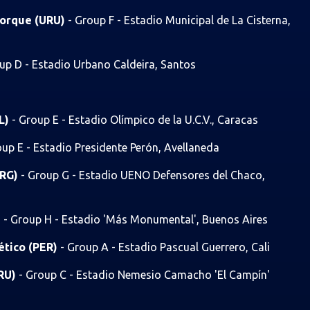
 Torque (URU)
- Group F - Estadio Municipal de La Cisterna,
up D - Estadio Urbano Caldeira, Santos
OL)
- Group E - Estadio Olímpico de la U.C.V., Caracas
oup E - Estadio Presidente Perón, Avellaneda
ARG)
- Group G - Estadio UENO Defensores del Chaco,
)
- Group H - Estadio 'Más Monumental', Buenos Aires
lético (PER)
- Group A - Estadio Pascual Guerrero, Cali
URU)
- Group C - Estadio Nemesio Camacho 'El Campín'