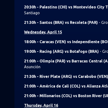
20:30h - Palestino (CHI) vs Montevideo City
Santiago
21:30h - Santos (BRA) vs Recoleta (PAR)
- Gro
Wednesday, April 15
18:00h - Caracas (VEN) vs Independiente (B
19:00h - Racing (ARG) vs Botafogo (BRA)
- Gr
21:00h - Olimpia (PAR) vs Barracas Central (
Asunción
21:30h - River Plate (ARG) vs Carabobo (VEN
21:00h - América de Cali (COL) vs Alianza At
21:00h - Millonarios (COL) vs Boston River (
Thursday, April 16