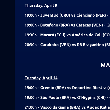
Thursday, April 9
19:00h - Juventud (URU) vs Cienciano (PER)
-
19:00h - Botafogo (BRA) vs Caracas (VEN)
- G
19:30h - Macará (ECU) vs América de Cali (C
20:30h - Carabobo (VEN) vs RB Bragantino (
MA
Tuesday, April 14
19:00h - Gremio (BRA) vs Deportivo Riestra 
19:00h - São Paulo (BRA) vs O'Higgins (CHI)
-
21:00h - Vasco da Gama (BRA) vs Audax Itali