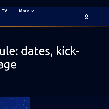
TV
More
: dates, kick-
tage