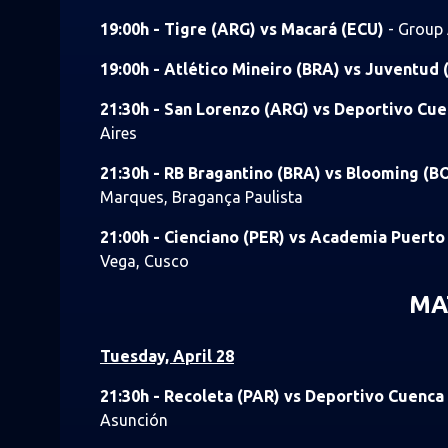
19:00h - Tigre (ARG) vs Macará (ECU)
- Group 
19:00h - Atlético Mineiro (BRA) vs Juventud
21:30h - San Lorenzo (ARG) vs Deportivo Cu
Aires
21:30h - RB Bragantino (BRA) vs Blooming (B
Marques, Bragança Paulista
21:00h - Cienciano (PER) vs Academia Puert
Vega, Cusco
MA
Tuesday, April 28
21:30h - Recoleta (PAR) vs Deportivo Cuenca
Asunción