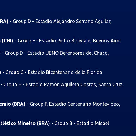
BRA)
- Group D - Estadio Alejandro Serrano Aguilar,
o (CHI)
- Group F - Estadio Pedro Bidegain, Buenos Aires
)
- Group D - Estadio UENO Defensores del Chaco,
)
- Group G - Estadio Bicentenario de la Florida
)
- Group H - Estadio Ramón Aguilera Costas, Santa Cruz
remio (BRA)
- Group F, Estadio Centenario Montevideo,
tlético Mineiro (BRA)
- Group B - Estadio Misael