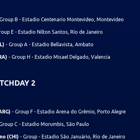
 Group B - Estadio Centenario Montevideo, Montevideo
roup E - Estadio Nilton Santos, Río de Janeiro
OL)
- Group A - Estadio Bellavista, Ambato
BRA)
- Group H - Estadio Misael Delgado, Valencia
TCHDAY 2
(ARG)
- Group F - Estadio Arena do Grêmio, Porto Alegre
 Group C - Estadio Morumbis, São Paulo
ano (CHI)
- Group - Estadio São Januário, Río de Janeiro