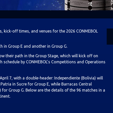
s, kick-off times, and venues for the 2026 CONMEBOL
ch in Group E and another in Group G.
heir path in the Group Stage, which will kick off on
 match schedule by CONMEBOL’s Competitions and Operations
ril 7, with a double-header: Independiente (Bolivia) will
Patria in Sucre for Group E, while Barracas Central
 for Group G. Below are the details of the 96 matches in a
inent.