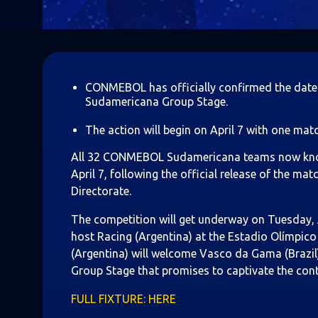
CONMEBOL has officially confirmed the date
Sudamericana Group Stage.
The action will begin on April 7 with one mat
All 32 CONMEBOL Sudamericana teams now know t
April 7, following the official release of the
Directorate.
The competition will get underway on Tuesday, Ap
host Racing (Argentina) at the Estadio Olímpico 
(Argentina) will welcome Vasco da Gama (Brazil)
Group Stage that promises to captivate the cont
FULL FIXTURE: HERE