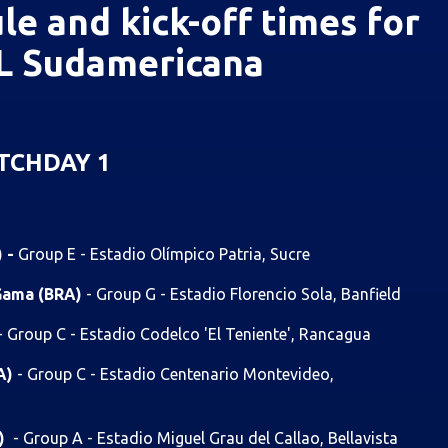
le and kick-off times for
 Sudamericana
TCHDAY 1
) -
Group E - Estadio Olímpico Patria, Sucre
 Gama (BRA)
- Group G - Estadio Florencio Sola, Banfield
- Group C - Estadio Codelco 'El Teniente', Rancagua
RA)
- Group C - Estadio Centenario Montevideo,
G)
- Group A - Estadio Miguel Grau del Callao, Bellavista