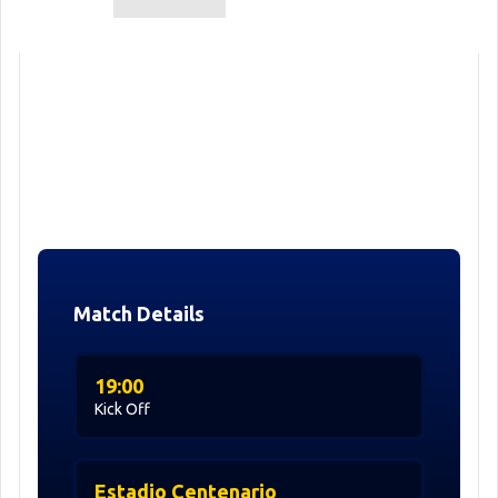
Match Details
19:00
Kick Off
Estadio Centenario