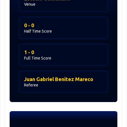
Venue
0 - 0
Half Time Score
1 - 0
Full Time Score
Juan Gabriel Benítez Mareco
Referee