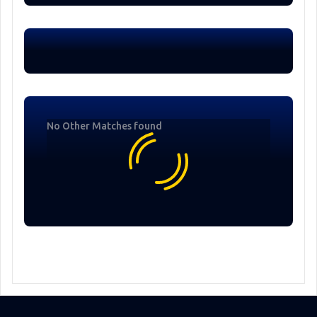
No Other Matches found