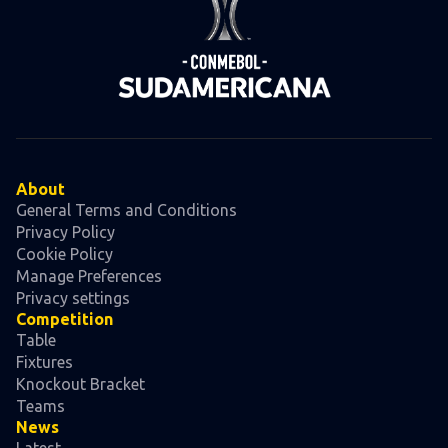
About
General Terms and Conditions
Privacy Policy
Cookie Policy
Manage Preferences
Privacy settings
Competition
Table
Fixtures
Knockout Bracket
Teams
News