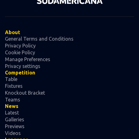
About
General Terms and Conditions
Privacy Policy
Cookie Policy
Manage Preferences
Privacy settings
Competition
Table
Fixtures
Knockout Bracket
Teams
News
Latest
Galleries
Previews
Videos