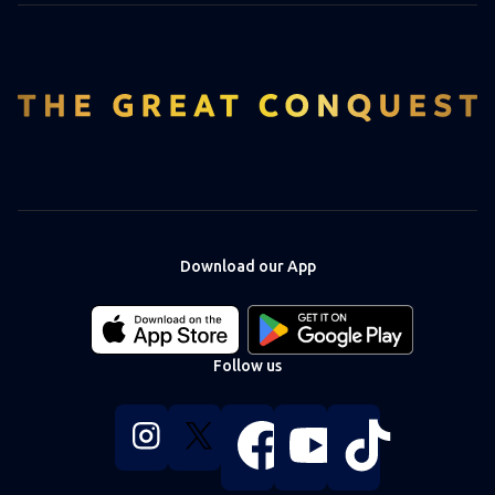
Download our App
Download
Download
our
our
app
app
Follow us
on
on
the
the
Apple
Android
Follow
Follow
Follow
Follow
Follow
app
app
us
us
us
us
us
store
store
on
on
on
on
on