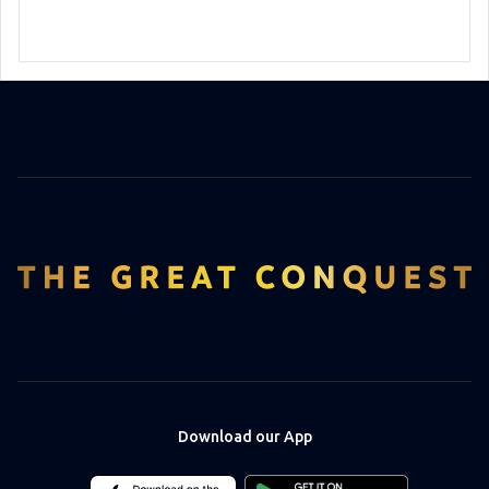
Download our App
Download
Download