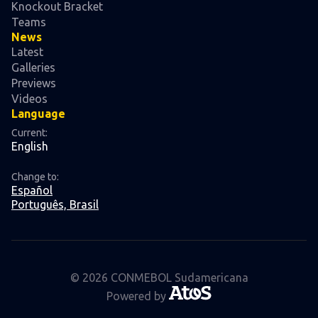
Knockout Bracket
Teams
News
Latest
Galleries
Previews
Videos
Language
Current:
English
Change to:
Español
Português, Brasil
© 2026 CONMEBOL Sudamericana
Powered by