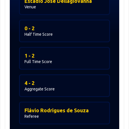
Estadio José Dellagiovanna
Venue
0 - 2
Half Time Score
1 - 2
Full Time Score
4 - 2
Aggregate Score
Flávio Rodrigues de Souza
Referee