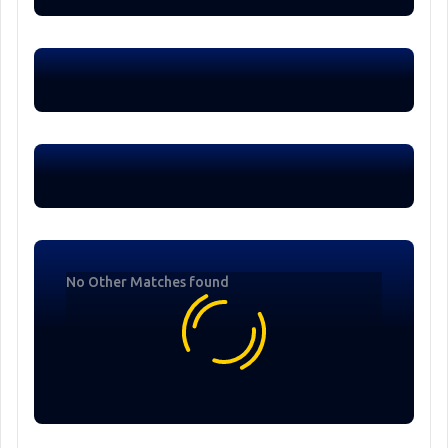
No Other Matches found