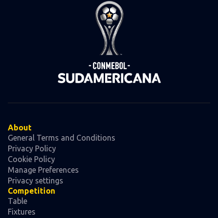
About
General Terms and Conditions
Privacy Policy
Cookie Policy
Manage Preferences
Privacy settings
Competition
Table
Fixtures