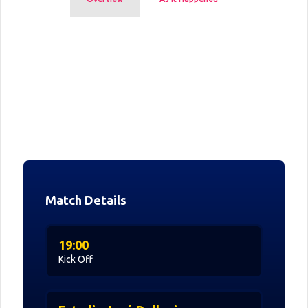
Match Details
19:00
Kick Off