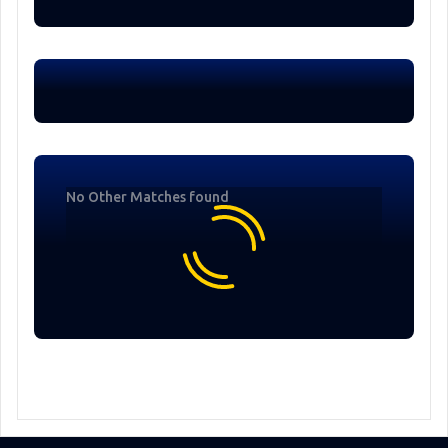
No Other Matches found