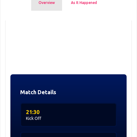
Overview
As It Happened
Match Details
21:30
Kick Off