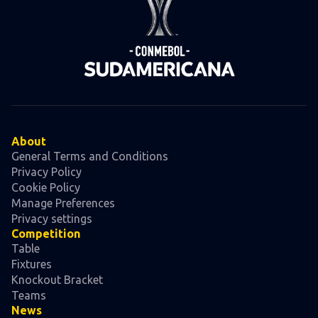
About
General Terms and Conditions
Privacy Policy
Cookie Policy
Manage Preferences
Privacy settings
Competition
Table
Fixtures
Knockout Bracket
Teams
News