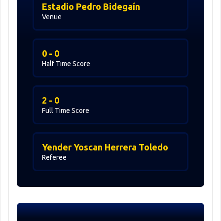
Estadio Pedro Bidegaín
Venue
0 - 0
Half Time Score
2 - 0
Full Time Score
Yender Yoscan Herrera Toledo
Referee