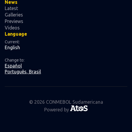
News
Latest
Galleries
Previews
Videos
Language
Current:
English
Change to:
Español
Português, Brasil
© 2026 CONMEBOL Sudamericana
Powered by