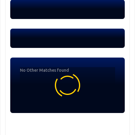
No Other Matches found