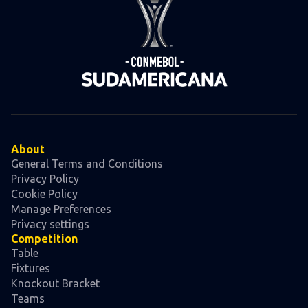
About
General Terms and Conditions
Privacy Policy
Cookie Policy
Manage Preferences
Privacy settings
Competition
Table
Fixtures
Knockout Bracket
Teams