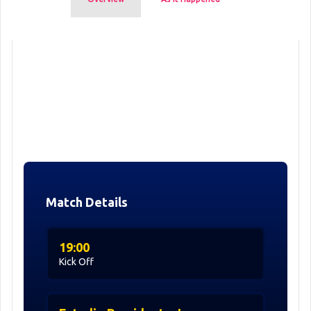
Match Details
19:00
Kick Off