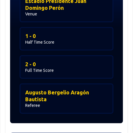
Estadio Presidente Juan
Domingo Perón
Venue
1 - 0
Half Time Score
2 - 0
Full Time Score
Augusto Bergelio Aragón
Bautista
Referee