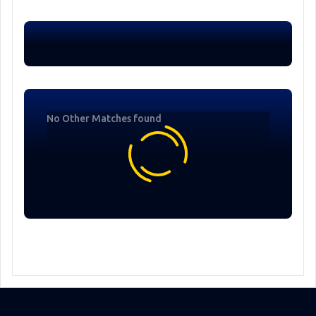
No Other Matches found