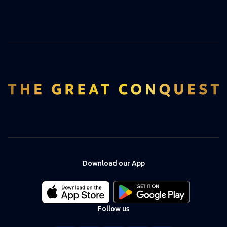
Download our App
Download
Download
our
our
app
app
Follow us
on
on
the
the