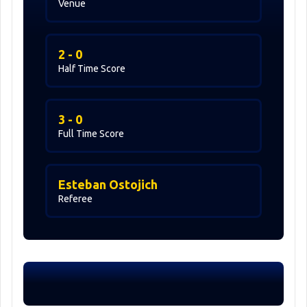
Venue
2 - 0
Half Time Score
3 - 0
Full Time Score
Esteban Ostojich
Referee