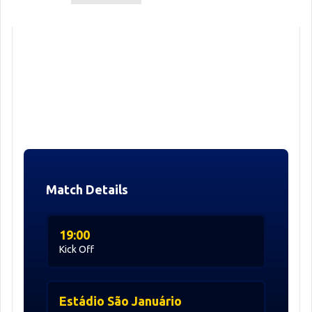
Match Details
19:00
Kick Off
Estádio São Januário