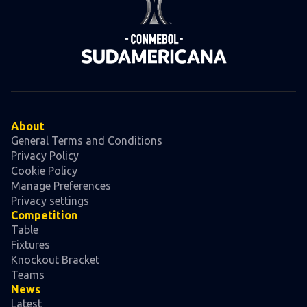
About
General Terms and Conditions
Privacy Policy
Cookie Policy
Manage Preferences
Privacy settings
Competition
Table
Fixtures
Knockout Bracket
Teams
News
Latest