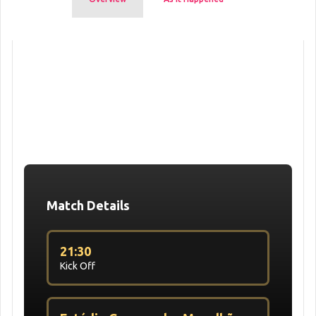
Match Details
21:30
Kick Off