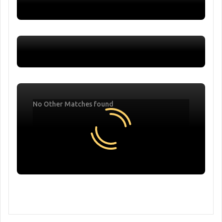
No Other Matches found