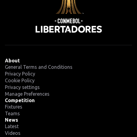
About
General Terms and Conditions
Privacy Policy
Cookie Policy
Privacy settings
Manage Preferences
Competition
Fixtures
Teams
News
Latest
Videos