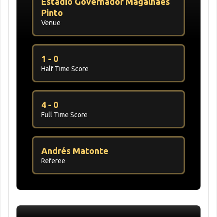
Estádio Governador Magalhães
Pinto
Venue
1 - 0
Half Time Score
4 - 0
Full Time Score
Andrés Matonte
Referee