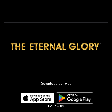
Download our App
Download
Download
our
our
app
app
Follow us
on
on